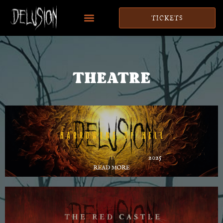
TICKETS
THEATRE