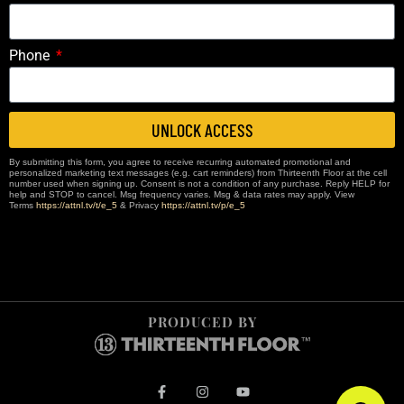
Phone
UNLOCK ACCESS
By submitting this form, you agree to receive recurring automated promotional and
personalized marketing text messages (e.g. cart reminders) from Thirteenth Floor at the cell
number used when signing up. Consent is not a condition of any purchase. Reply HELP for
help and STOP to cancel. Msg frequency varies. Msg & data rates may apply. View
Terms
https://attnl.tv/t/e_5
& Privacy
https://attnl.tv/p/e_5
PRODUCED BY