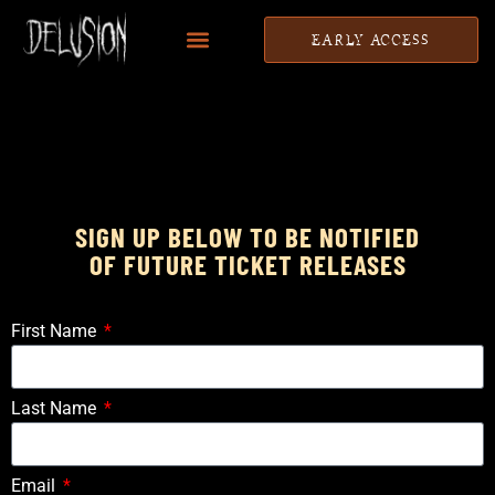
EARLY ACCESS
SIGN UP BELOW TO BE NOTIFIED
OF FUTURE TICKET RELEASES
First Name
Last Name
Email